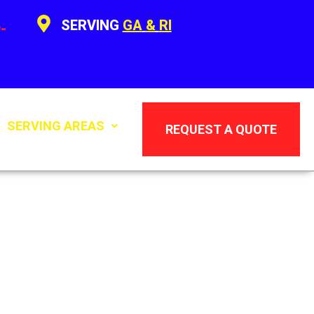
SERVING
GA
&
RI
-
SERVING AREAS
REQUEST A QUOTE