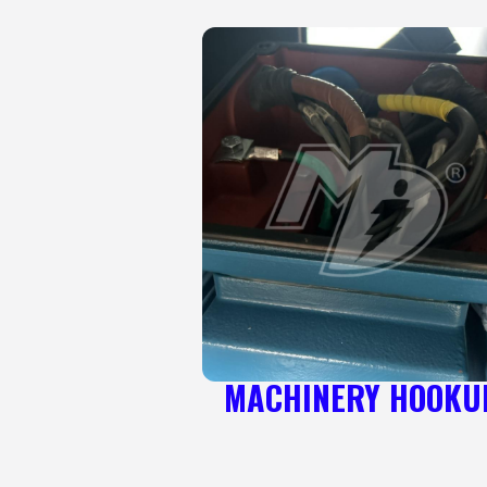
MACHINERY HOOKU