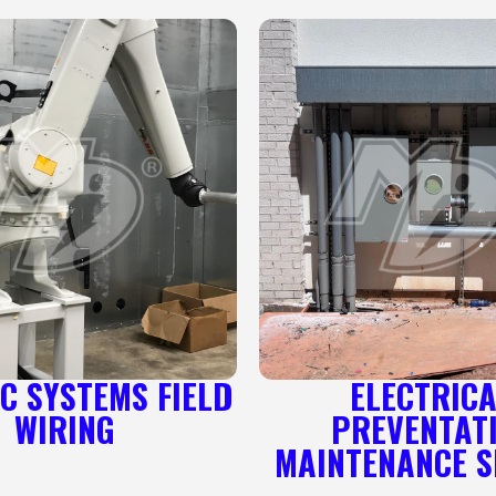
C SYSTEMS FIELD
ELECTRIC
WIRING
PREVENTAT
MAINTENANCE S