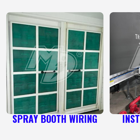
SPRAY BOOTH WIRING
INS