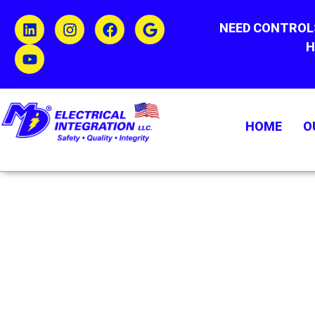
NEED CONTROL
H
HOME
O
WEST WARWICK
#1 ELECTRICAL
INTEGRATORS