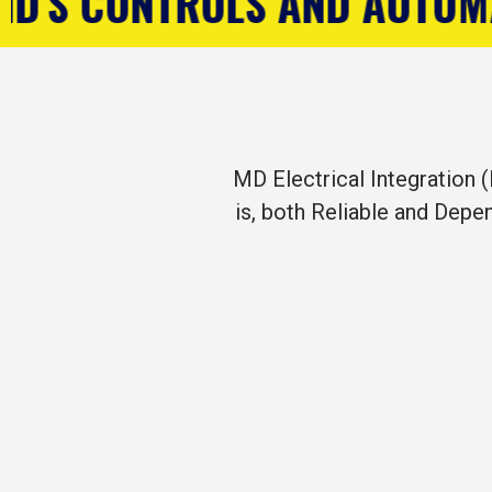
D AUTOMATION COMPANY
R
MD Electrical Integration (
is, both Reliable and Depe