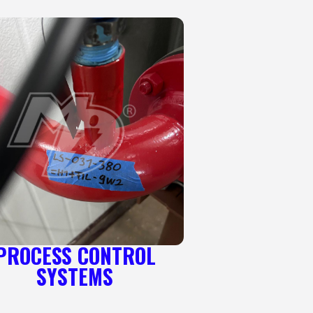
PROCESS CONTROL
SYSTEMS