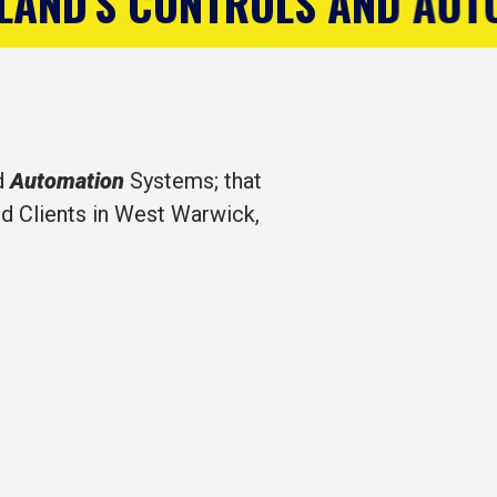
AND AUTOMATION COMPANY
d
Automation
Systems; that
d Clients in West Warwick,