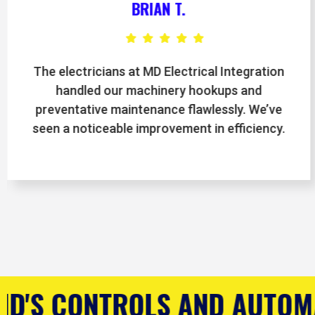
JASON M.
MD Electrical Integration completely
upgraded our control systems, and the team
was professional from start to finish. Our
facility is running smoother than ever.
D AUTOMATION COMPANY
R