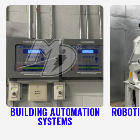
BUILDING AUTOMATION
ROBOTI
SYSTEMS