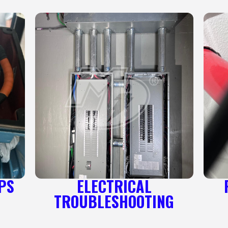
PS
ELECTRICAL
TROUBLESHOOTING