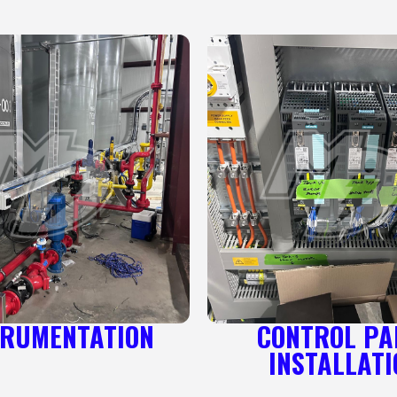
TRUMENTATION
CONTROL PA
INSTALLATI