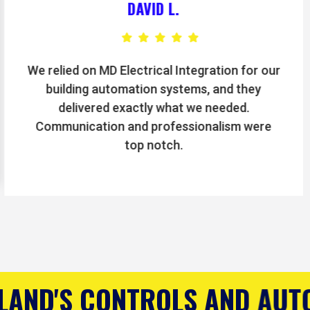
BRIAN T.
The electricians at MD Electrical Integration
handled our machinery hookups and
preventative maintenance flawlessly. We’ve
seen a noticeable improvement in efficiency.
AND AUTOMATION COMPANY