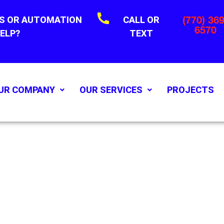
S OR AUTOMATION
CALL OR
(770) 369
6570
ELP?
TEXT
UR COMPANY
OUR SERVICES
PROJECTS
'S