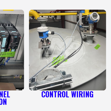
NEL
CONTROL WIRING
ON