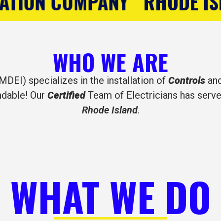
HODE ISLAND'S CONTROLS 
WHO WE ARE
MDEI) specializes in the installation of
Controls
an
ndable! Our
Certified
Team of Electricians has serve
Rhode Island
.
WHAT WE DO