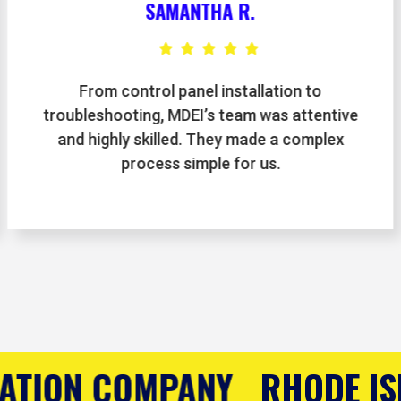
LAURA K.
We hired MDEI for automation upgrades in
our warehouse, and the results exceeded
expectations. They were on time, thorough,
and very knowledgeable.
HODE ISLAND'S CONTROLS 