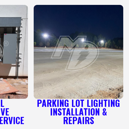
AL
PARKING LOT LIGHTING
IVE
INSTALLATION &
ERVICE
REPAIRS