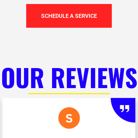
SCHEDULE A SERVICE
OUR REVIEWS